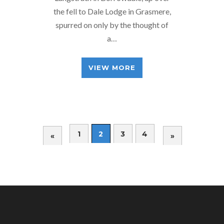
the fell to Dale Lodge in Grasmere,
spurred on only by the thought of
a…
VIEW MORE
1
2
3
4
«
»