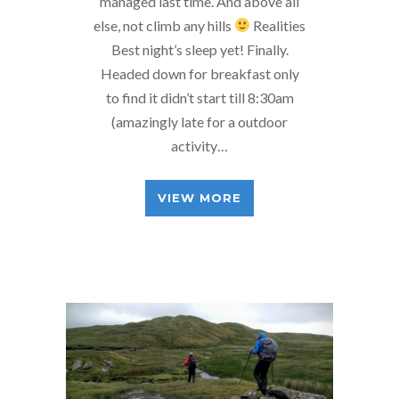
managed last time. And above all
else, not climb any hills
Realities
Best night’s sleep yet! Finally.
Headed down for breakfast only
to find it didn’t start till 8:30am
(amazingly late for a outdoor
activity…
VIEW MORE