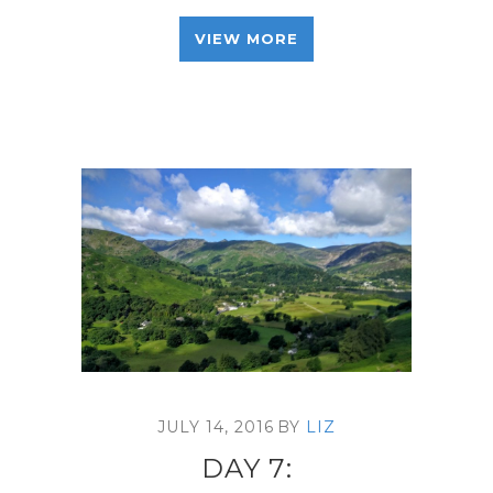
VIEW MORE
JULY 14, 2016
BY
LIZ
DAY 7: