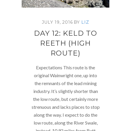
JULY 19, 2016
BY
LIZ
DAY 12: KELD TO
REETH (HIGH
ROUTE)
Expectations This route is the
original Wainwright one, up into
the remnants of the lead mining
industry. It’s slightly shorter than
the low route, but certainly more
strenuous and lacks places to stop
along the way. I expect to do the
low route, along the River Swale,
instead. 10.92 miles from Butt