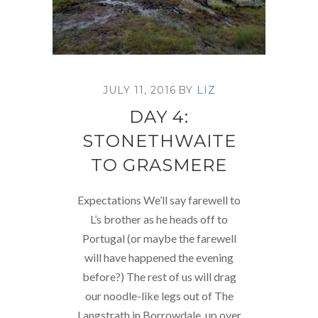
JULY 11, 2016
BY
LIZ
DAY 4:
STONETHWAITE
TO GRASMERE
Expectations We’ll say farewell to
L’s brother as he heads off to
Portugal (or maybe the farewell
will have happened the evening
before?) The rest of us will drag
our noodle-like legs out of The
Langstrath in Borrowdale, up over