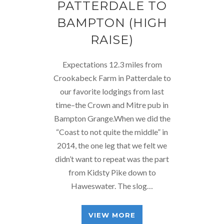
PATTERDALE TO
BAMPTON (HIGH
RAISE)
Expectations 12.3 miles from
Crookabeck Farm in Patterdale to
our favorite lodgings from last
time–the Crown and Mitre pub in
Bampton Grange.When we did the
“Coast to not quite the middle” in
2014, the one leg that we felt we
didn’t want to repeat was the part
from Kidsty Pike down to
Haweswater. The slog…
VIEW MORE