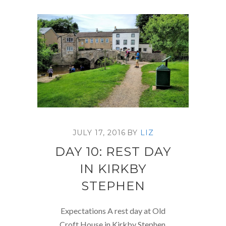
JULY 17, 2016
BY
LIZ
DAY 10: REST DAY
IN KIRKBY
STEPHEN
Expectations A rest day at Old
Croft House in Kirkby Stephen.