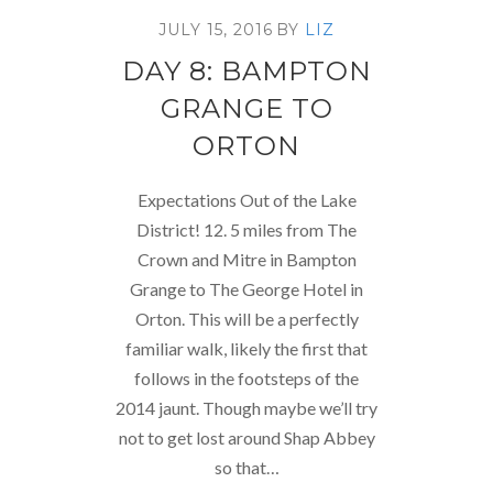
JULY 15, 2016
BY
LIZ
DAY 8: BAMPTON
GRANGE TO
ORTON
Expectations Out of the Lake
District! 12. 5 miles from The
Crown and Mitre in Bampton
Grange to The George Hotel in
Orton. This will be a perfectly
familiar walk, likely the first that
follows in the footsteps of the
2014 jaunt. Though maybe we’ll try
not to get lost around Shap Abbey
so that…