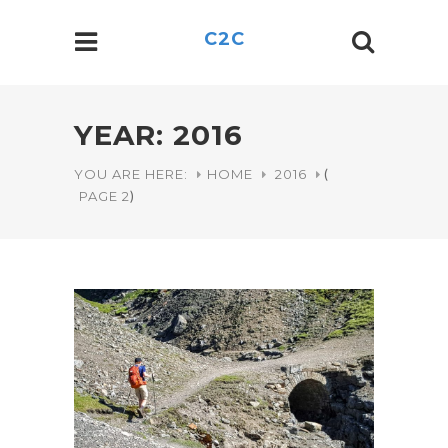
C2C
YEAR: 2016
YOU ARE HERE:
HOME
2016
(
PAGE 2
)