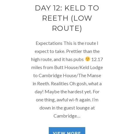
DAY 12: KELD TO
REETH (LOW
ROUTE)
Expectations This is the route I
expect to take. Prettier than the
high route, and it has pubs
12.17
miles from Butt House/Keld Lodge
to Cambridge House/The Manse
in Reeth. Realities Oh gosh, what a
day! Maybe the hardest yet. For
one thing, awful wi-fi again. I’m
down in the guest lounge at
Cambridge…
VIEW MORE