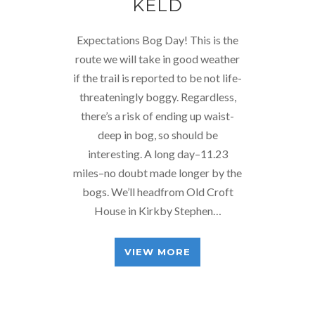
KELD
Expectations Bog Day! This is the
route we will take in good weather
if the trail is reported to be not life-
threateningly boggy. Regardless,
there’s a risk of ending up waist-
deep in bog, so should be
interesting. A long day–11.23
miles–no doubt made longer by the
bogs. We’ll headfrom Old Croft
House in Kirkby Stephen…
VIEW MORE