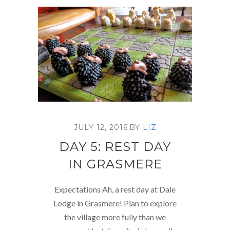
JULY 12, 2016
BY
LIZ
DAY 5: REST DAY
IN GRASMERE
Expectations Ah, a rest day at Dale
Lodge in Grasmere! Plan to explore
the village more fully than we