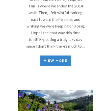
This is where we ended the 2014
walk. Then, I felt wistful looking
east toward the Pennines and
wishing we were keeping on going.
Hope I feel that way this time
too!!! Expecting a truly lazy day
since I don’t think there’s much to…
VIEW MORE