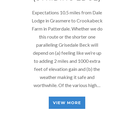
Expectations 10.5 miles from Dale
Lodge in Grasmere to Crookabeck
Farm in Patterdale. Whether we do
this route or the shorter one
paralleling Grisedale Beck will
depend on (a) feeling like we’re up
to adding 2 miles and 1000 extra
feet of elevation gain and (b) the
weather making it safe and
worthwhile. Of the various high…
VIEW MORE