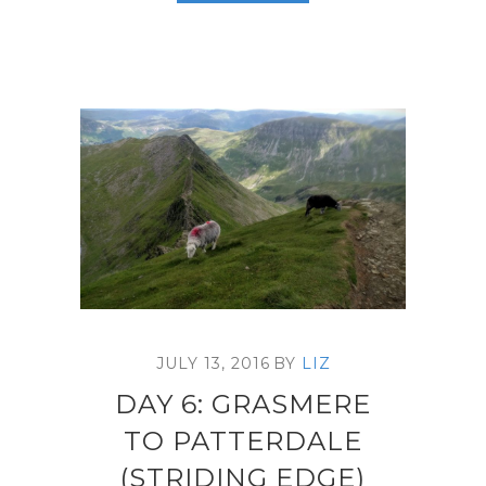
JULY 13, 2016
BY
LIZ
DAY 6: GRASMERE
TO PATTERDALE
(STRIDING EDGE)