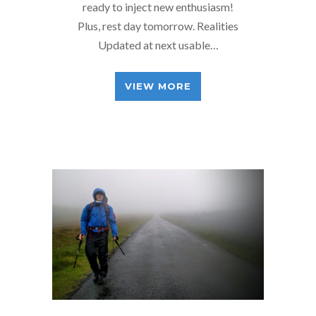
ready to inject new enthusiasm!
Plus, rest day tomorrow. Realities
Updated at next usable…
VIEW MORE