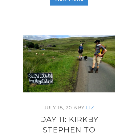
JULY 18, 2016
BY
LIZ
DAY 11: KIRKBY
STEPHEN TO