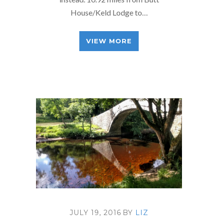
House/Keld Lodge to…
VIEW MORE
JULY 19, 2016
BY
LIZ