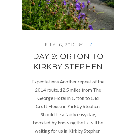
JULY 16, 2016
BY
LIZ
DAY 9: ORTON TO
KIRKBY STEPHEN
Expectations Another repeat of the
2014 route. 12.5 miles from The
George Hotel in Orton to Old
Croft House in Kirkby Stephen.
Should be a fairly easy day,
boosted by knowing the Ls will be
waiting for us in Kirkby Stephen,