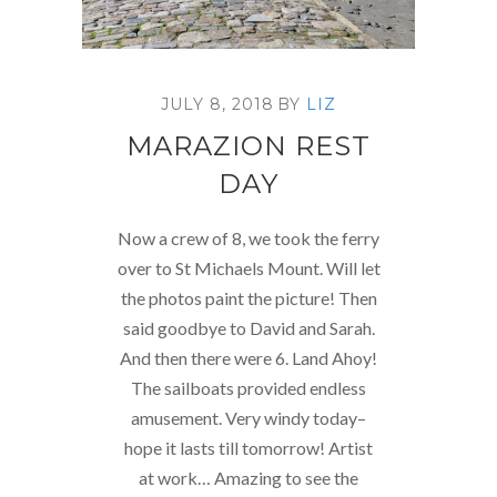
JULY 8, 2018
BY
LIZ
MARAZION REST
DAY
Now a crew of 8, we took the ferry
over to St Michaels Mount. Will let
the photos paint the picture! Then
said goodbye to David and Sarah.
And then there were 6. Land Ahoy!
The sailboats provided endless
amusement. Very windy today–
hope it lasts till tomorrow! Artist
at work… Amazing to see the