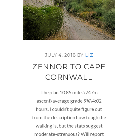
JULY 4, 2018
BY
LIZ
ZENNOR TO CAPE
CORNWALL
The plan 10.85 miles\747m
ascent\average grade 9%\4:02
hours. I couldn’t quite figure out
from the description how tough the
walking is, but the stats suggest
moderate-strenuous? Will report