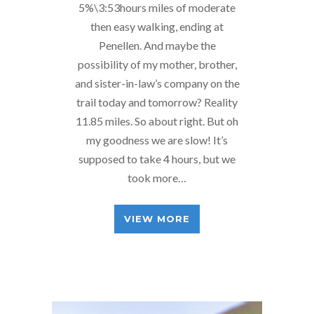
5%\3:53hours miles of moderate
then easy walking, ending at
Penellen. And maybe the
possibility of my mother, brother,
and sister-in-law’s company on the
trail today and tomorrow? Reality
11.85 miles. So about right. But oh
my goodness we are slow! It’s
supposed to take 4 hours, but we
took more…
VIEW MORE