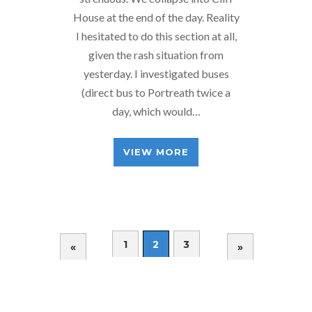
House at the end of the day. Reality
I hesitated to do this section at all,
given the rash situation from
yesterday. I investigated buses
(direct bus to Portreath twice a
day, which would…
VIEW MORE
1
2
3
«
»