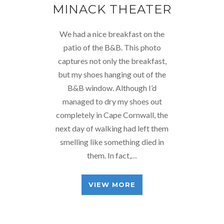
MINACK THEATER
We had a nice breakfast on the
patio of the B&B. This photo
captures not only the breakfast,
but my shoes hanging out of the
B&B window. Although I’d
managed to dry my shoes out
completely in Cape Cornwall, the
next day of walking had left them
smelling like something died in
them. In fact,…
VIEW MORE