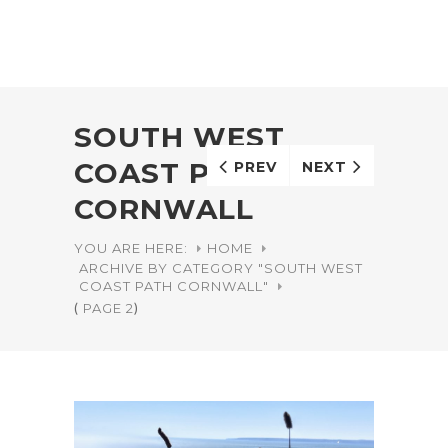
SOUTH WEST
COAST PATH
PREV
NEXT
CORNWALL
YOU ARE HERE:
HOME
ARCHIVE BY CATEGORY "SOUTH WEST
COAST PATH CORNWALL"
(
PAGE 2
)