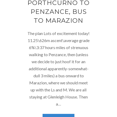
PORTHCURNO TO
PENZANCE, BUS
TO MARAZION
The plan Lots of excitement today!
11.25\626m ascent\average grade
6%\3:37 hours miles of strenuous
walking to Penzance, then (unless
we decide to just hoof it for an
additional apparently-somewhat-
dull 3 miles) a bus onward to
Marazion, where we should meet
up with the Ls and M. We are all
staying at Glenleigh House. Then
a…