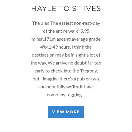
HAYLE TO ST IVES
The plan The easiest non-rest-day
of the entire walk! 5.95
miles\171m ascent\average grade
4%\1:49 hours. I think the
destination may be in sight a lot of
the way. We arrive no doubt far too
early to check into the Tregony,
but I imagine there’s a pub or two,
and hopefully we’ll still have
company tagging…
VIEW MORE