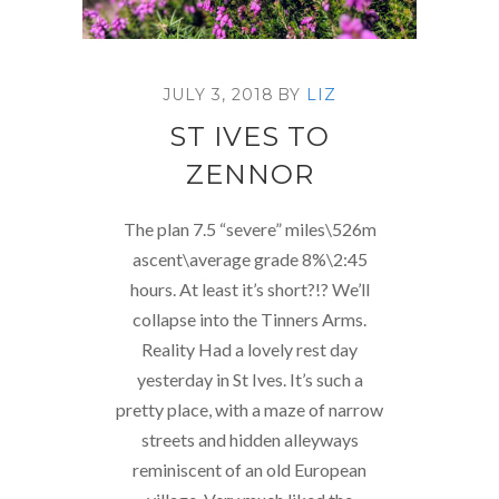
JULY 3, 2018
BY
LIZ
ST IVES TO
ZENNOR
The plan 7.5 “severe” miles\526m
ascent\average grade 8%\2:45
hours. At least it’s short?!? We’ll
collapse into the Tinners Arms.
Reality Had a lovely rest day
yesterday in St Ives. It’s such a
pretty place, with a maze of narrow
streets and hidden alleyways
reminiscent of an old European