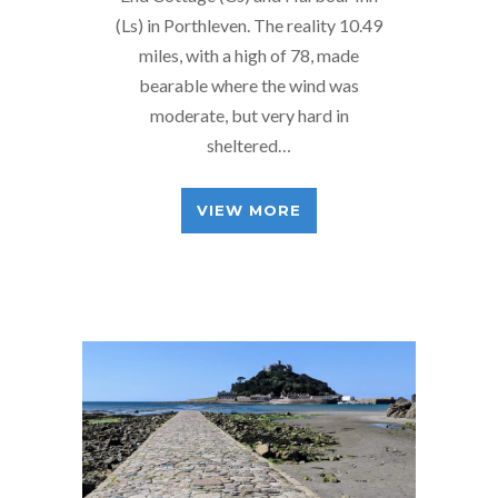
(Ls) in Porthleven. The reality 10.49
miles, with a high of 78, made
bearable where the wind was
moderate, but very hard in
sheltered…
VIEW MORE