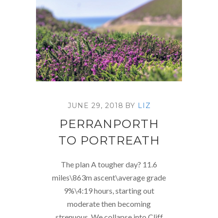
JUNE 29, 2018
BY
LIZ
PERRANPORTH
TO PORTREATH
The plan A tougher day? 11.6
miles\863m ascent\average grade
9%\4:19 hours, starting out
moderate then becoming
strenuous. We collapse into Cliff