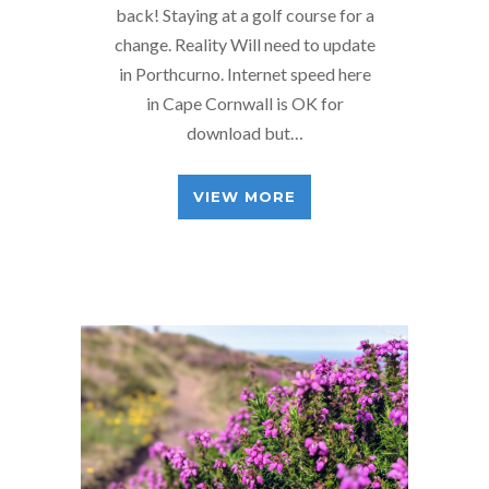
back! Staying at a golf course for a
change. Reality Will need to update
in Porthcurno. Internet speed here
in Cape Cornwall is OK for
download but…
VIEW MORE