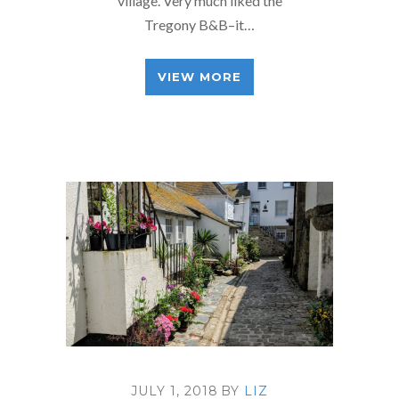
village. Very much liked the
Tregony B&B–it…
VIEW MORE
JULY 1, 2018
BY
LIZ