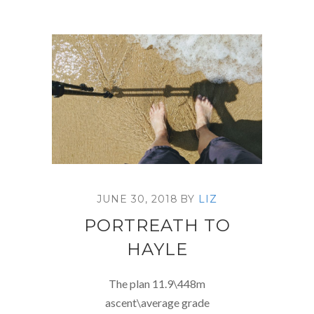
JUNE 30, 2018
BY
LIZ
PORTREATH TO
HAYLE
The plan 11.9\448m
ascent\average grade