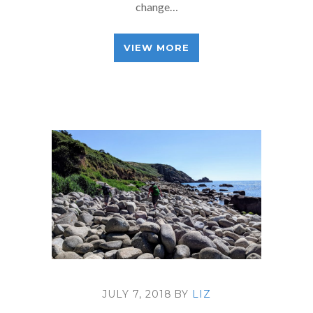
change…
VIEW MORE
JULY 7, 2018
BY
LIZ