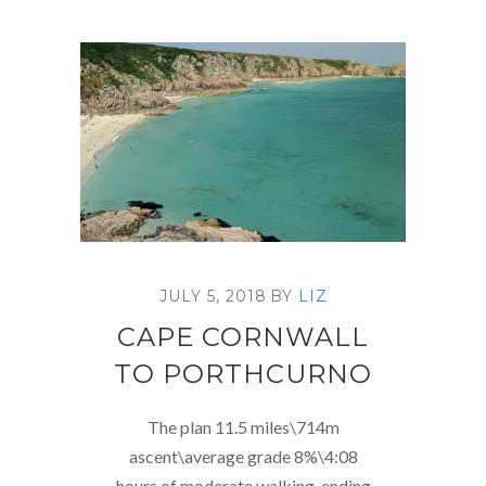
JULY 5, 2018
BY
LIZ
CAPE CORNWALL
TO PORTHCURNO
The plan 11.5 miles\714m
ascent\average grade 8%\4:08
hours of moderate walking, ending