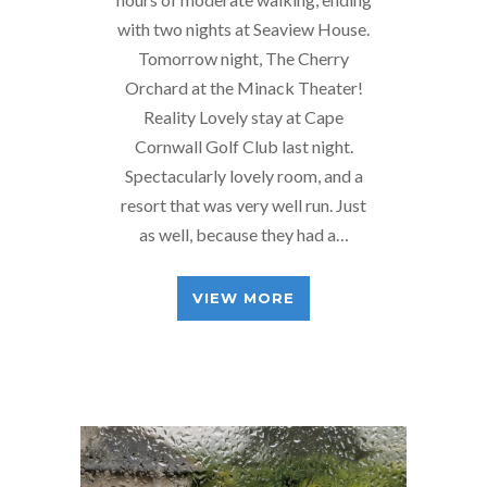
with two nights at Seaview House.
Tomorrow night, The Cherry
Orchard at the Minack Theater!
Reality Lovely stay at Cape
Cornwall Golf Club last night.
Spectacularly lovely room, and a
resort that was very well run. Just
as well, because they had a…
VIEW MORE