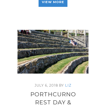
VIEW MORE
JULY 6, 2018
BY
LIZ
PORTHCURNO
REST DAY &