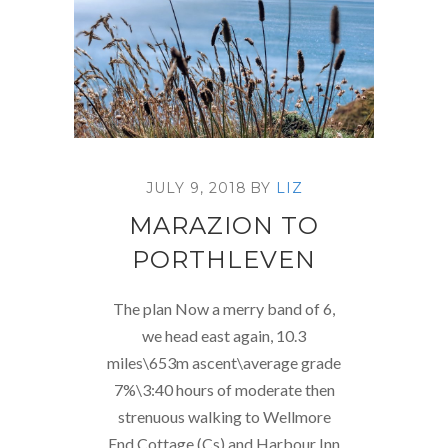
JULY 9, 2018
BY
LIZ
MARAZION TO
PORTHLEVEN
The plan Now a merry band of 6,
we head east again, 10.3
miles\653m ascent\average grade
7%\3:40 hours of moderate then
strenuous walking to Wellmore
End Cottage (Cs) and Harbour Inn