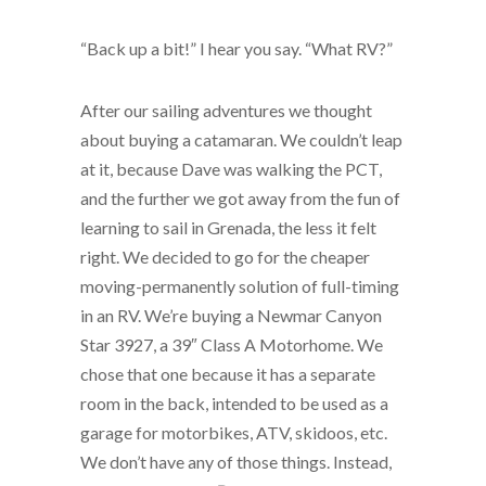
“Back up a bit!” I hear you say. “What RV?”
After our sailing adventures we thought
about buying a catamaran. We couldn’t leap
at it, because Dave was walking the PCT,
and the further we got away from the fun of
learning to sail in Grenada, the less it felt
right. We decided to go for the cheaper
moving-permanently solution of full-timing
in an RV. We’re buying a Newmar Canyon
Star 3927, a 39″ Class A Motorhome. We
chose that one because it has a separate
room in the back, intended to be used as a
garage for motorbikes, ATV, skidoos, etc.
We don’t have any of those things. Instead,