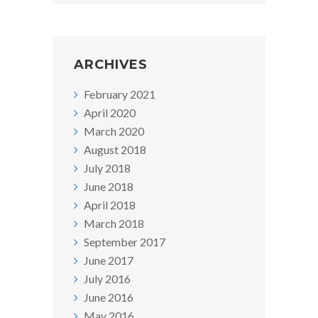
ARCHIVES
February 2021
April 2020
March 2020
August 2018
July 2018
June 2018
April 2018
March 2018
September 2017
June 2017
July 2016
June 2016
May 2016