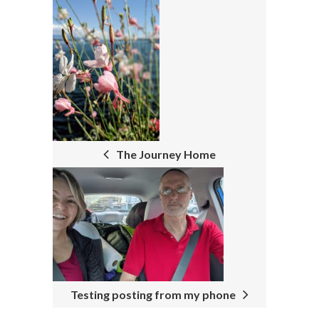
P
O
S
T
N
The Journey Home
A
V
I
G
A
T
Testing posting from my phone
I