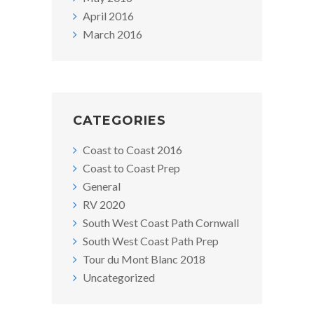
April 2016
March 2016
CATEGORIES
Coast to Coast 2016
Coast to Coast Prep
General
RV 2020
South West Coast Path Cornwall
South West Coast Path Prep
Tour du Mont Blanc 2018
Uncategorized