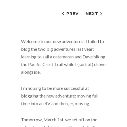
PREV
NEXT
Welcome to our new adventures! I failed to
blog the two big adventures last year:
learning to sail a catamaran and Dave hiking
the Pacific Crest Trail while I (sort of) drove
alongside.
I’m hoping to be more successful at
blogging the new adventure: moving full
time into an RV and then, er, moving.
Tomorrow, March 1st, we set off on the