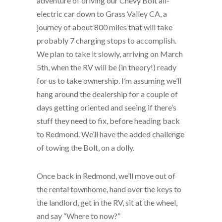
adventure of driving our Chevy Bolt all-
electric car down to Grass Valley CA, a
journey of about 800 miles that will take
probably 7 charging stops to accomplish.
We plan to take it slowly, arriving on March
5th, when the RV will be (in theory!) ready
for us to take ownership. I’m assuming we’ll
hang around the dealership for a couple of
days getting oriented and seeing if there’s
stuff they need to fix, before heading back
to Redmond. We’ll have the added challenge
of towing the Bolt, on a dolly.
Once back in Redmond, we’ll move out of
the rental townhome, hand over the keys to
the landlord, get in the RV, sit at the wheel,
and say “Where to now?”