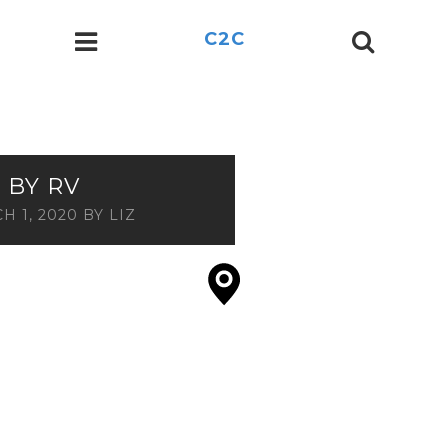
C2C
 BY RV
H 1, 2020
BY
LIZ