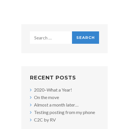
O
N
Search
for:
RECENT POSTS
2020–What a Year!
On the move
Almost a month later…
Testing posting from my phone
C2C by RV