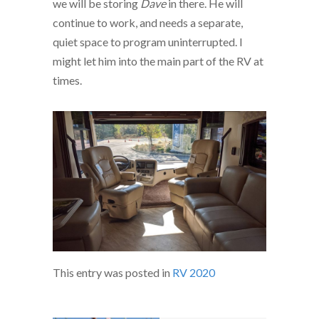
we will be storing
Dave
in there. He will
continue to work, and needs a separate,
quiet space to program uninterrupted. I
might let him into the main part of the RV at
times.
This entry was posted in
RV 2020