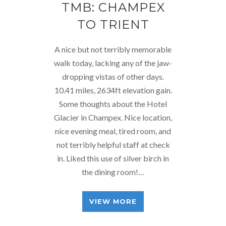
TMB: CHAMPEX
TO TRIENT
A nice but not terribly memorable
walk today, lacking any of the jaw-
dropping vistas of other days.
10.41 miles, 2634ft elevation gain.
Some thoughts about the Hotel
Glacier in Champex. Nice location,
nice evening meal, tired room, and
not terribly helpful staff at check
in. Liked this use of silver birch in
the dining room!…
VIEW MORE