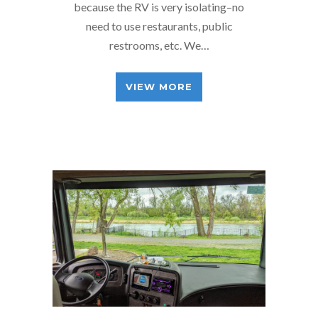
because the RV is very isolating–no
need to use restaurants, public
restrooms, etc. We…
VIEW MORE