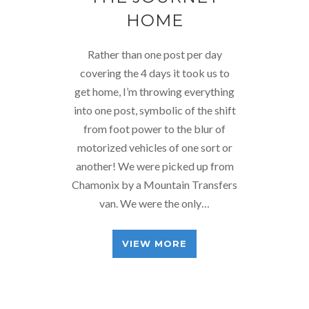
HOME
Rather than one post per day
covering the 4 days it took us to
get home, I’m throwing everything
into one post, symbolic of the shift
from foot power to the blur of
motorized vehicles of one sort or
another! We were picked up from
Chamonix by a Mountain Transfers
van. We were the only…
VIEW MORE