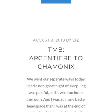
AUGUST 8, 2018
BY
LIZ
TMB:
ARGENTIERE TO
CHAMONIX
We went our separate ways today.
I had a not-great night of sleep–leg
was painful, and it was too hot in
the room. And I wasn’t in any better
headspace than I was at the end of