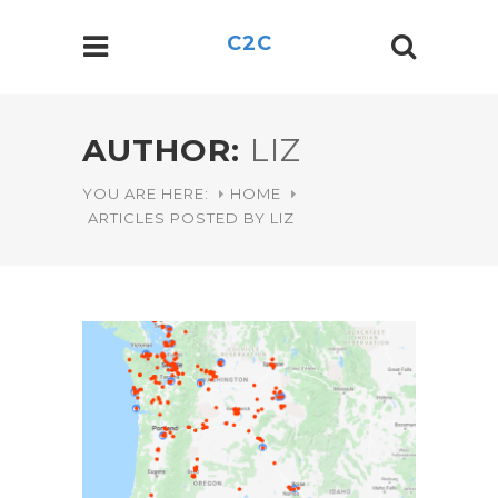
C2C
AUTHOR:
LIZ
YOU ARE HERE:
HOME
ARTICLES POSTED BY LIZ