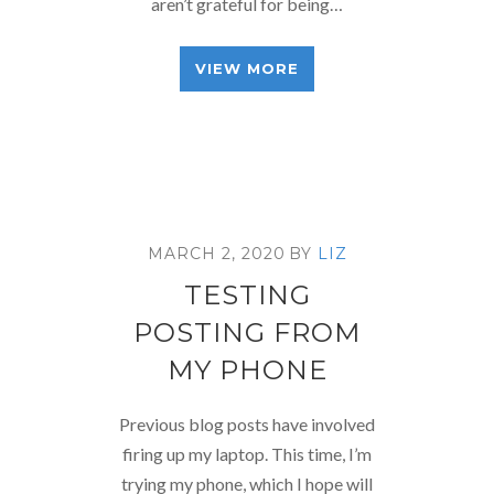
aren’t grateful for being…
VIEW MORE
MARCH 2, 2020
BY
LIZ
TESTING
POSTING FROM
MY PHONE
Previous blog posts have involved
firing up my laptop. This time, I’m
trying my phone, which I hope will