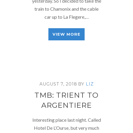
yesterday. So I decided to take the
train to Chamonix and the cable
car up to La Flegere,…
VIEW MORE
AUGUST 7, 2018
BY
LIZ
TMB: TRIENT TO
ARGENTIERE
Interesting place last night. Called
Hotel De L’Ourse, but very much