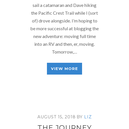
sail a catamaran and Dave hiking
the Pacific Crest Trail while I (sort
of) drove alongside. I’m hoping to
be more successful at blogging the
new adventure: moving full time
into an RV and then, er, moving.
Tomorrow,…
VIEW MORE
AUGUST 15, 2018
BY
LIZ
THE JOURNEY