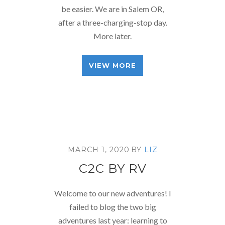
be easier. We are in Salem OR,
after a three-charging-stop day.
More later.
VIEW MORE
MARCH 1, 2020
BY
LIZ
C2C BY RV
Welcome to our new adventures! I
failed to blog the two big
adventures last year: learning to