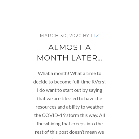
MARCH 30, 2020
BY
LIZ
ALMOST A
MONTH LATER…
What a month! What a time to
decide to become full-time RVers!
I do want to start out by saying
that we are blessed to have the
resources and ability to weather
the COVID-19 storm this way. All
the whining that creeps into the
rest of this post doesn’t mean we