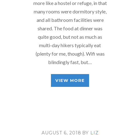
more like a hostel or refuge, in that
many rooms were dormitory style,
and all bathroom facilities were
shared. The food at dinner was
quite good, but not as much as
multi-day hikers typically eat
(plenty for me, though). Wifi was
blindingly fast, but…
VIEW MORE
AUGUST 6, 2018
BY
LIZ