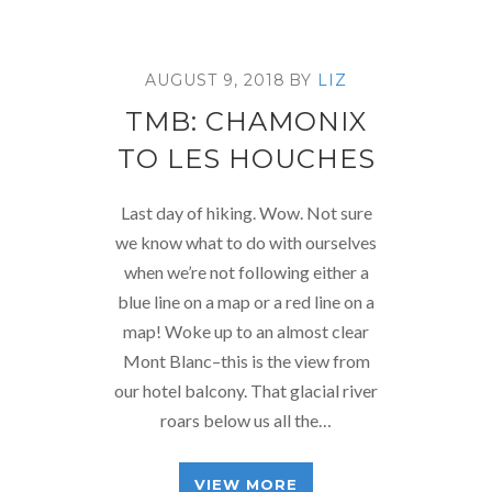
AUGUST 9, 2018
BY
LIZ
TMB: CHAMONIX
TO LES HOUCHES
Last day of hiking. Wow. Not sure
we know what to do with ourselves
when we’re not following either a
blue line on a map or a red line on a
map! Woke up to an almost clear
Mont Blanc–this is the view from
our hotel balcony. That glacial river
roars below us all the…
VIEW MORE