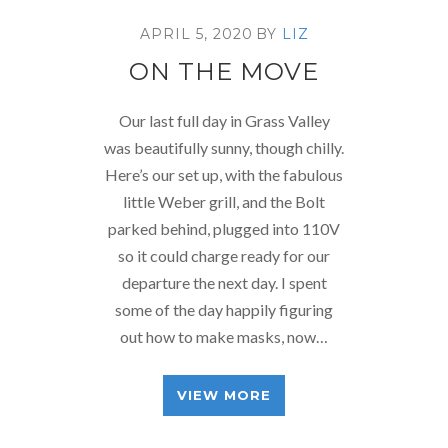
APRIL 5, 2020
BY
LIZ
ON THE MOVE
Our last full day in Grass Valley
was beautifully sunny, though chilly.
Here’s our set up, with the fabulous
little Weber grill, and the Bolt
parked behind, plugged into 110V
so it could charge ready for our
departure the next day. I spent
some of the day happily figuring
out how to make masks, now…
VIEW MORE