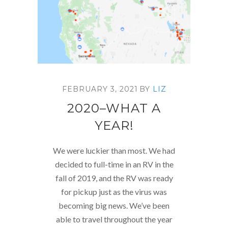
FEBRUARY 3, 2021
BY
LIZ
2020–WHAT A
YEAR!
We were luckier than most. We had
decided to full-time in an RV in the
fall of 2019, and the RV was ready
for pickup just as the virus was
becoming big news. We’ve been
able to travel throughout the year