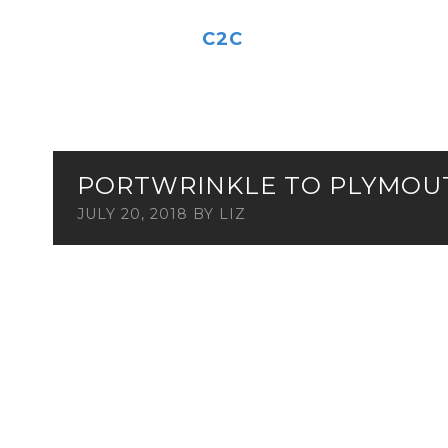
C2C
PORTWRINKLE TO PLYMOU
JULY 20, 2018
BY
LIZ