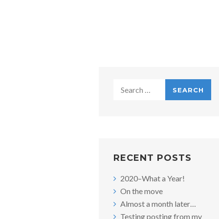
Search
for:
RECENT POSTS
2020–What a Year!
On the move
Almost a month later…
Testing posting from my