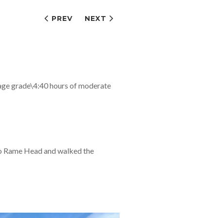
PREV
NEXT
age grade\4:40 hours of moderate
 to Rame Head and walked the
…