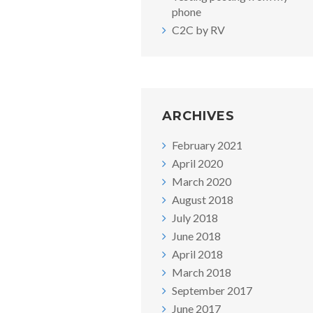
phone
C2C by RV
ARCHIVES
February 2021
April 2020
March 2020
August 2018
July 2018
June 2018
April 2018
March 2018
September 2017
June 2017