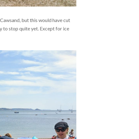
\Cawsand, but this would have cut
 to stop quite yet. Except for ice