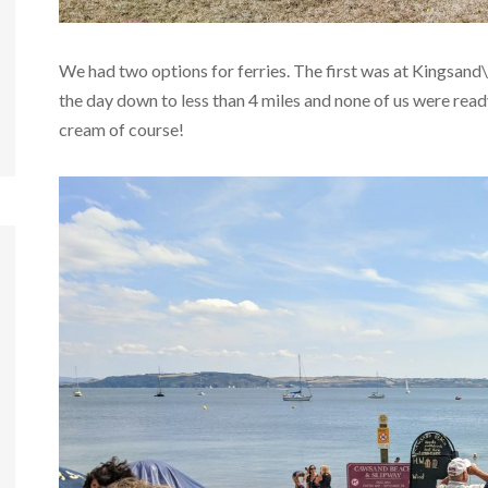
We had two options for ferries. The first was at Kingsand
the day down to less than 4 miles and none of us were ready
cream of course!