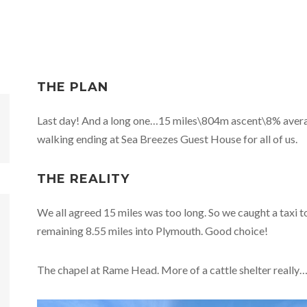
THE PLAN
Last day! And a long one…15 miles\804m ascent\8% aver
walking ending at Sea Breezes Guest House for all of us.
THE REALITY
We all agreed 15 miles was too long. So we caught a taxi
remaining 8.55 miles into Plymouth. Good choice!
The chapel at Rame Head. More of a cattle shelter really