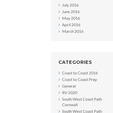
July 2016
June 2016
May 2016
April 2016
March 2016
CATEGORIES
Coast to Coast 2016
Coast to Coast Prep
General
RV 2020
South West Coast Path
Cornwall
South West Coast Path