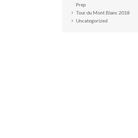
Prep
Tour du Mont Blanc 2018
Uncategorized