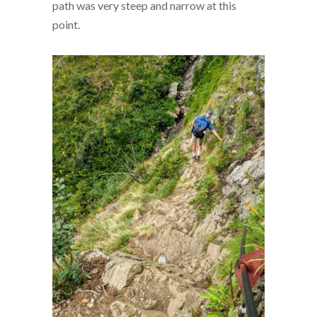
path was very steep and narrow at this
point.