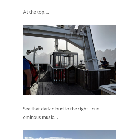
At the top….
See that dark cloud to the right…cue
ominous music…