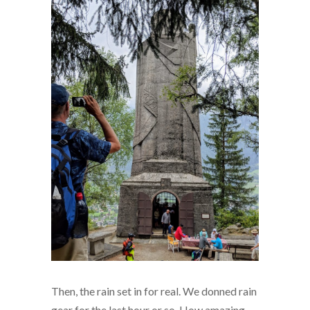
Then, the rain set in for real. We donned rain
gear for the last hour or so. How amazing