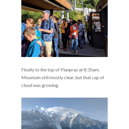
Finally to the top of Planpraz at 8:35am.
Mountain still mostly clear, but that cap of
cloud was growing.