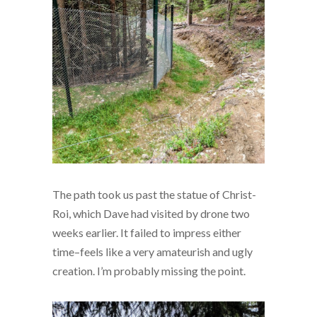
The path took us past the statue of Christ-
Roi, which Dave had visited by drone two
weeks earlier. It failed to impress either
time–feels like a very amateurish and ugly
creation. I’m probably missing the point.