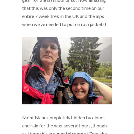
that this was only the second time on our
entire 7 week trek in the UK and the alps
when we’ve needed to put on rain jackets!
Mont Blanc completely hidden by clouds
and rain for the next several hours, though
as I type this in our hotel room at 7pm, the