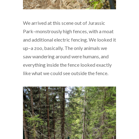
We arrived at this scene out of Jurassic
Park–monstrously high fences, with a moat
and additional electric fencing. We looked it
up–a zoo, basically. The only animals we
saw wandering around were humans, and
everything inside the fence looked exactly
like what we could see outside the fence.