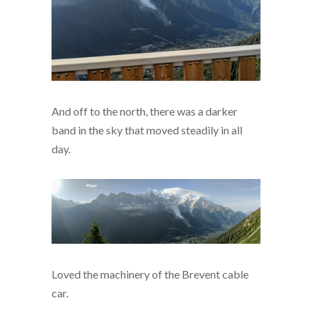
And off to the north, there was a darker
band in the sky that moved steadily in all
day.
Loved the machinery of the Brevent cable
car.