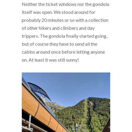
Neither the ticket windows nor the gondola
itself was open. We stood around for
probably 20 minutes or so with a collection
of other hikers and climbers and day
trippers. The gondola finally started going,
but of course they have to send all the
cabins around once before letting anyone
on. At least it was still sunny!