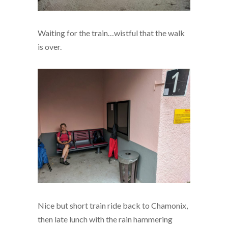
Waiting for the train…wistful that the walk
is over.
Nice but short train ride back to Chamonix,
then late lunch with the rain hammering