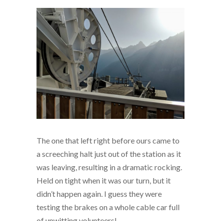
The one that left right before ours came to
a screeching halt just out of the station as it
was leaving, resulting in a dramatic rocking.
Held on tight when it was our turn, but it
didn’t happen again. I guess they were
testing the brakes on a whole cable car full
of unwitting volunteers!