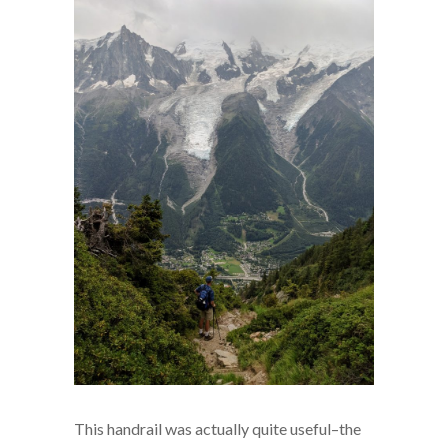
This handrail was actually quite useful–the