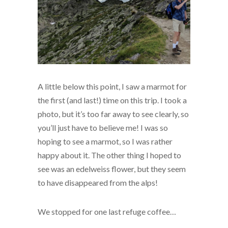
A little below this point, I saw a marmot for
the first (and last!) time on this trip. I took a
photo, but it’s too far away to see clearly, so
you’ll just have to believe me! I was so
hoping to see a marmot, so I was rather
happy about it. The other thing I hoped to
see was an edelweiss flower, but they seem
to have disappeared from the alps!
We stopped for one last refuge coffee…