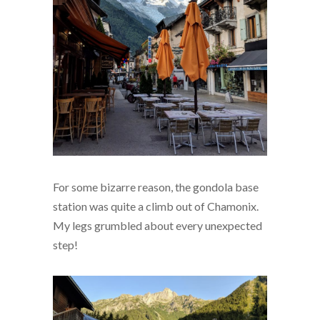
For some bizarre reason, the gondola base
station was quite a climb out of Chamonix.
My legs grumbled about every unexpected
step!