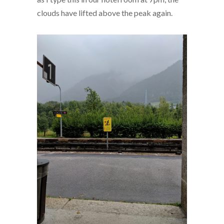
clouds have lifted above the peak again.