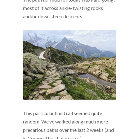
most of it across ankle-twisting rocks
and/or down steep descents.
This particular hand rail seemed quite
random. We’ve walked along much more
precarious paths over the last 2 weeks (and
in Cornwall for that matter.)