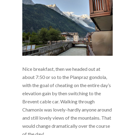
Nice breakfast, then we headed out at
about 7:50 or so to the Planpraz gondola,
with the goal of cheating on the entire day’s
elevation gain by then switching to the
Brevent cable car. Walking through
Chamonix was lovely–hardly anyone around
and still lovely views of the mountains. That
would change dramatically over the course
of the day!