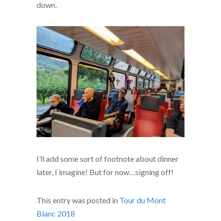
down.
I’ll add some sort of footnote about dinner
later, I imagine! But for now…signing off!
This entry was posted in
Tour du Mont
Blanc 2018