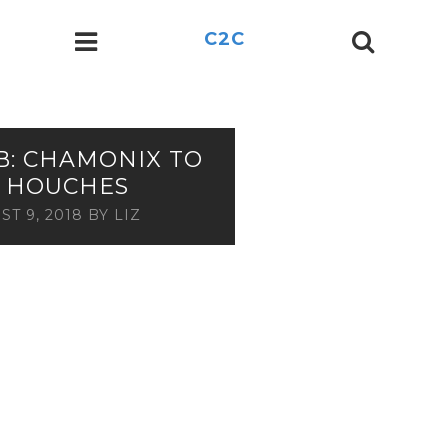
C2C
B: CHAMONIX TO
S HOUCHES
ST 9, 2018
BY
LIZ