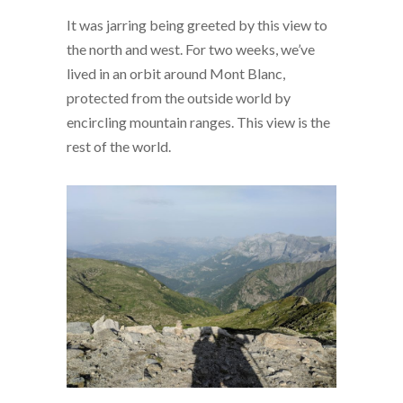
It was jarring being greeted by this view to
the north and west. For two weeks, we’ve
lived in an orbit around Mont Blanc,
protected from the outside world by
encircling mountain ranges. This view is the
rest of the world.