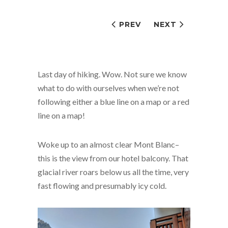
PREV
NEXT
Last day of hiking. Wow. Not sure we know
what to do with ourselves when we’re not
following either a blue line on a map or a red
line on a map!
Woke up to an almost clear Mont Blanc–
this is the view from our hotel balcony. That
glacial river roars below us all the time, very
fast flowing and presumably icy cold.