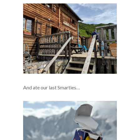
And ate our last Smarties…