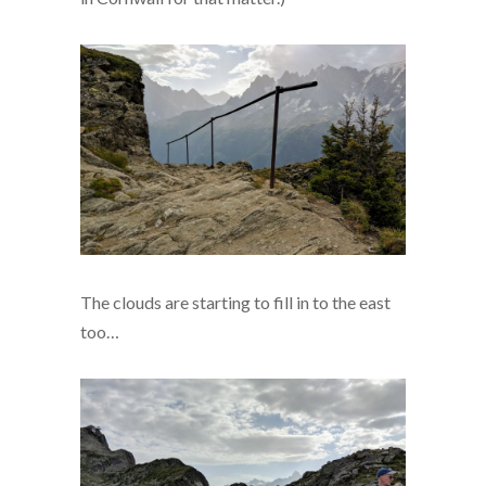
The clouds are starting to fill in to the east
too…