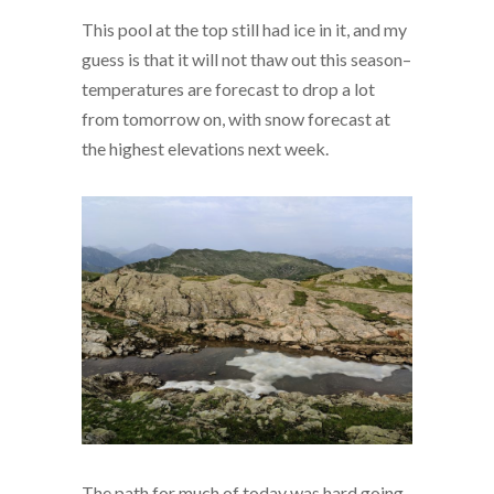
This pool at the top still had ice in it, and my
guess is that it will not thaw out this season–
temperatures are forecast to drop a lot
from tomorrow on, with snow forecast at
the highest elevations next week.
The path for much of today was hard going,