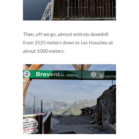
Then, off we go, almost entirely downhill
from 2525 meters down to Les Houches at
about 1000 meters.