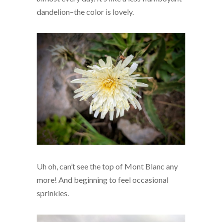
dandelion–the color is lovely.
Uh oh, can’t see the top of Mont Blanc any
more! And beginning to feel occasional
sprinkles.