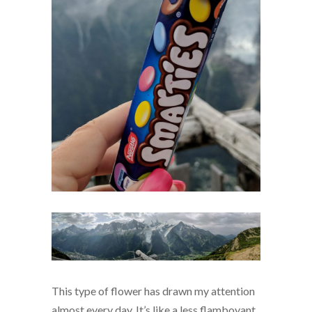
This type of flower has drawn my attention
almost every day. It’s like a less flamboyant